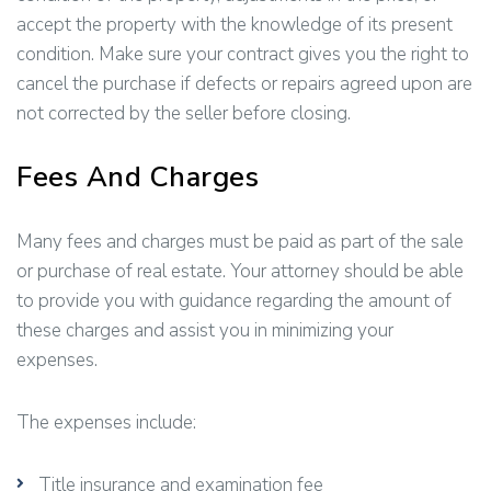
accept the property with the knowledge of its present
condition. Make sure your contract gives you the right to
cancel the purchase if defects or repairs agreed upon are
not corrected by the seller before closing.
Fees And Charges
Many fees and charges must be paid as part of the sale
or purchase of real estate. Your attorney should be able
to provide you with guidance regarding the amount of
these charges and assist you in minimizing your
expenses.
The expenses include:
Title insurance and examination fee