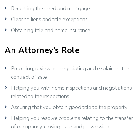
Recording the deed and mortgage
Clearing liens and title exceptions
Obtaining title and home insurance
An Attorney’s Role
Preparing, reviewing, negotiating and explaining the
contract of sale
Helping you with home inspections and negotiations
related to the inspections
Assuring that you obtain good title to the property
Helping you resolve problems relating to the transfer
of occupancy, closing date and possession