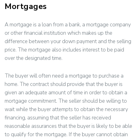
Mortgages
A mortgage is a loan from a bank, a mortgage company
or other financial institution which makes up the
difference between your down payment and the selling
price. The mortgage also includes interest to be paid
over the designated time.
The buyer will often need a mortgage to purchase a
home. The contract should provide that the buyer is
given an adequate amount of time in order to obtain a
mortgage commitment. The seller should be willing to
wait while the buyer attempts to obtain the necessary
financing, assuming that the seller has received
reasonable assurances that the buyer is likely to be able
to qualify for the mortgage. If the buyer cannot obtain