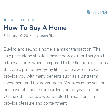
Print PDF
REAL ESTATE BLOG
How To Buy A Home
February 10, 2014 | by
Jason Rittie
Buying and selling a home is a major transaction. The
sale price alone should indicate how extraordinary such
a transaction is when compared to the financial decisions
that are a part of everyday life. Home ownership can
provide you with many benefits such as a
long term
investment and tax advantages. Mistakes in the sale or
purchase of a home can burden you for years to come.
On the other hand, a
well handled
transaction can
provide pleasure and contentment.