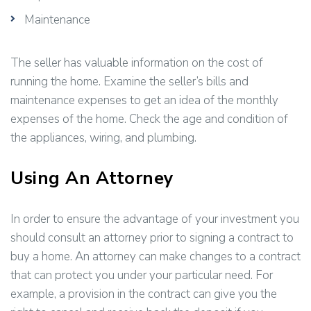
Maintenance
The seller has valuable information on the cost of
running the home. Examine the seller’s bills and
maintenance expenses to get an idea of the monthly
expenses of the home. Check the age and condition of
the appliances, wiring, and plumbing.
Using An Attorney
In order to ensure the advantage of your investment you
should consult an attorney prior to signing a contract to
buy a home. An attorney can make changes to a contract
that can protect you under your particular need. For
example, a provision in the contract can give you the