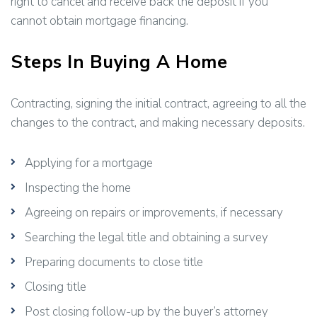
right to cancel and receive back the deposit if you
cannot obtain mortgage financing.
Steps In Buying A Home
Contracting, signing the initial contract, agreeing to all the
changes to the contract, and making necessary deposits.
Applying for a mortgage
Inspecting the home
Agreeing on repairs or improvements, if necessary
Searching the legal title and obtaining a survey
Preparing documents to close title
Closing title
Post closing follow-up by the buyer’s attorney