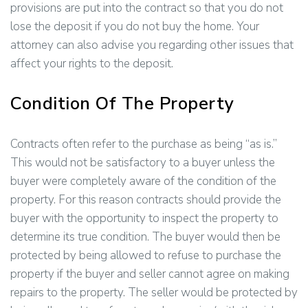
provisions are put into the contract so that you do not
lose the deposit if you do not buy the home. Your
attorney can also advise you regarding other issues that
affect your rights to the deposit.
Condition Of The Property
Contracts often refer to the purchase as being “as is.”
This would not be satisfactory to a buyer unless the
buyer were completely aware of the condition of the
property. For this reason contracts should provide the
buyer with the opportunity to inspect the property to
determine its true condition. The buyer would then be
protected by being allowed to refuse to purchase the
property if the buyer and seller cannot agree on making
repairs to the property. The seller would be protected by