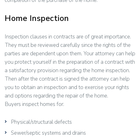
completion of the purchase of the home.
Home Inspection
Inspection clauses in contracts are of great importance.
They must be reviewed carefully since the rights of the
parties are dependent upon them. Your attorney can help
you protect yourself in the preparation of a contract with
a satisfactory provision regarding the home inspection.
Then after the contract is signed the attorney can help
you to obtain an inspection and to exercise your rights
and options regarding the repair of the home.
Buyers inspect homes for:
Physical/structural defects
Sewer/septic systems and drains