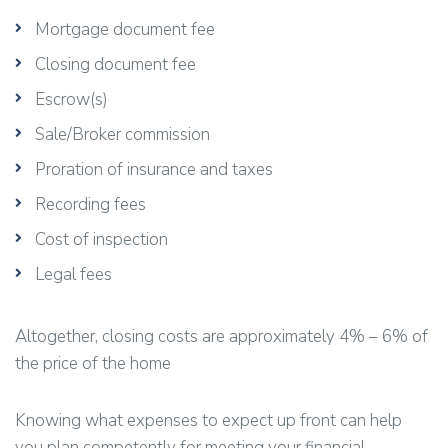
Mortgage document fee
Closing document fee
Escrow(s)
Sale/Broker commission
Proration of insurance and taxes
Recording fees
Cost of inspection
Legal fees
Altogether, closing costs are approximately 4% – 6% of
the price of the home
Knowing what expenses to expect up front can help
you plan competently for meeting your financial