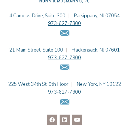
Christopher L. Musmanno
Jacob Narva
Einhorn Barbarito
4 Campus Drive, Suite 300
|
Parsippany
,
NJ
07054
Sydney Orr
973-627-7300
Jennie L. Osborne
Email Us
Matthew S. Rheingold
Jason R. Rittie
Einhorn Barbarito
21 Main Street, Suite 100
|
Hackensack
,
NJ
07601
Samantha Rocco
973-627-7300
Jonathan A. Schwartz
Email Us
Dennis Shlionsky
Jenna A. Shorr
Julianne C. Smith
Einhorn Barbarito
225 West 34th St. 9th Floor
|
New York
,
NY
10122
Kristi L. Terranova
973-627-7300
Matthew J. Troiano
Email Us
Patricia L. Veres