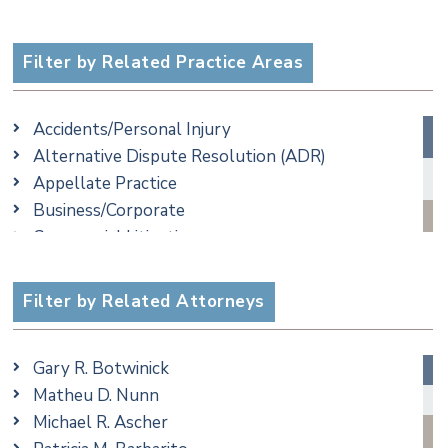
Filter by Related Practice Areas
Accidents/Personal Injury
Alternative Dispute Resolution (ADR)
Appellate Practice
Business/Corporate
Commercial Litigation
Criminal
Employment
Filter by Related Attorneys
Family/Matrimonial
Real Estate
Gary R. Botwinick
Special Education
Matheu D. Nunn
Taxation
Michael R. Ascher
Trusts & Estates