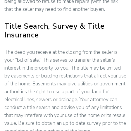
being allowed to refuse to make repairs (with the risk
that the seller may need to find another buyer).
Title Search, Survey & Title
Insurance
The deed you receive at the closing from the seller is
your “bill of sale.” This serves to transfer the seller’s
interest in the property to you. The title may be limited
by easements or building restrictions that affect your use
of the home. Easements may give utilities or government
authorities the right to use a part of your land for
electrical lines, sewers or drainage. Your attorney can
conduct a title search and advise you of any limitations
that may interfere with your use of the home or its resale
value. Be sure to obtain an up to date survey prior to the