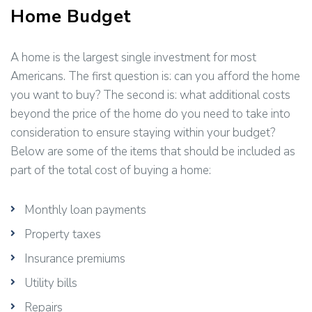
Home Budget
A home is the largest single investment for most
Americans. The first question is: can you afford the home
you want to buy? The second is: what additional costs
beyond the price of the home do you need to take into
consideration to ensure staying within your budget?
Below are some of the items that should be included as
part of the total cost of buying a home:
Monthly loan payments
Property taxes
Insurance premiums
Utility bills
Repairs