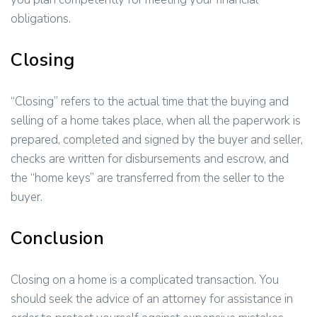
obligations.
Closing
“Closing” refers to the actual time that the buying and
selling of a home takes place, when all the paperwork is
prepared, completed and signed by the buyer and seller,
checks are written for disbursements and escrow, and
the “home keys” are transferred from the seller to the
buyer.
Conclusion
Closing on a home is a complicated transaction. You
should seek the advice of an attorney for assistance in