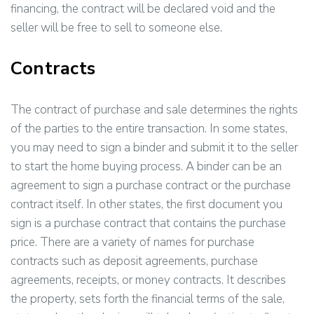
financing, the contract will be declared void and the
seller will be free to sell to someone else.
Contracts
The contract of purchase and sale determines the rights
of the parties to the entire transaction. In some states,
you may need to sign a binder and submit it to the seller
to start the home buying process. A binder can be an
agreement to sign a purchase contract or the purchase
contract itself. In other states, the first document you
sign is a purchase contract that contains the purchase
price. There are a variety of names for purchase
contracts such as deposit agreements, purchase
agreements, receipts, or money contracts. It describes
the property, sets forth the financial terms of the sale,