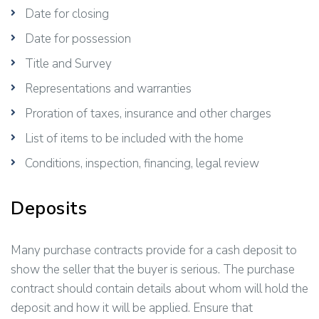
Date for closing
Date for possession
Title and Survey
Representations and warranties
Proration of taxes, insurance and other charges
List of items to be included with the home
Conditions, inspection, financing, legal review
Deposits
Many purchase contracts provide for a cash deposit to
show the seller that the buyer is serious. The purchase
contract should contain details about whom will hold the
deposit and how it will be applied. Ensure that