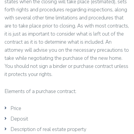
states when the closing will take place (estimated), sets
forth rights and procedures regarding inspections, along
with several other time limitations and procedures that
are to take place prior to closing. As with most contracts,
it is just as important to consider what is left out of the
contract as it is to determine what is included. An
attorney will advise you on the necessary precautions to
take while negotiating the purchase of the new home.
You should not sign a binder or purchase contract unless
it protects your rights.
Elements of a purchase contract:
Price
Deposit
Description of real estate property