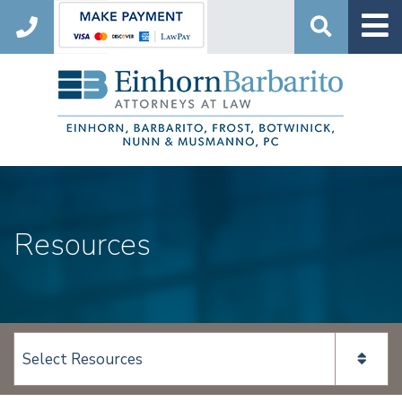
Search
Resources
View page content: