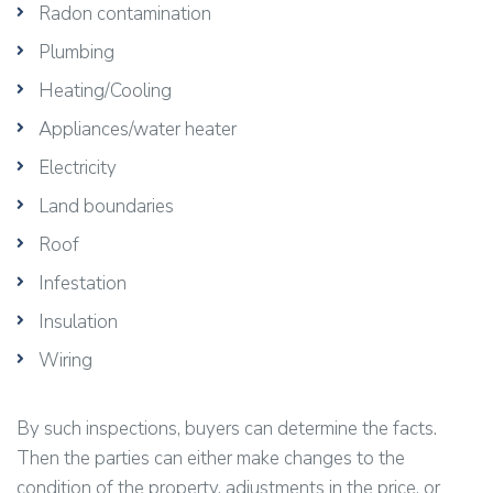
Radon contamination
Plumbing
Heating/Cooling
Appliances/water heater
Electricity
Land boundaries
Roof
Infestation
Insulation
Wiring
By such inspections, buyers can determine the facts.
Then the parties can either make changes to the
condition of the property, adjustments in the price, or