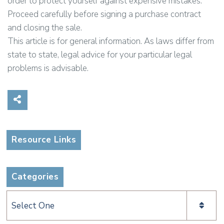
order to protect yourself against expensive mistakes.
Proceed carefully before signing a purchase contract
and closing the sale.
This article is for general information. As laws differ from
state to state, legal advice for your particular legal
problems is advisable.
Share on Social Media
Resource Links
Categories
Categories