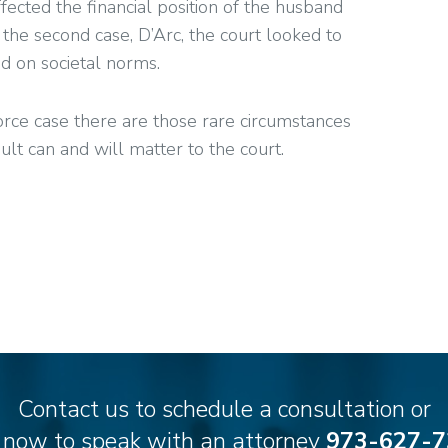
fected the financial position of the husband
he second case, D’Arc, the court looked to
d on societal norms.
ivorce case there are those rare circumstances
 can and will matter to the court.
Contact us to schedule a consultation or
l now to speak with an attorney
973-627-7