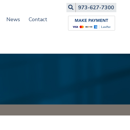
Search
973-627-7300
News
Contact