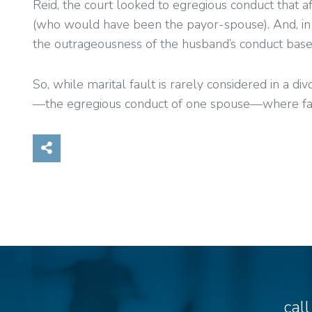
Reid, the court looked to egregious conduct that af
(who would have been the payor-spouse). And, in t
the outrageousness of the husband’s conduct base
So, while marital fault is rarely considered in a d
—the egregious conduct of one spouse—where fault
Share on Social Media
cal