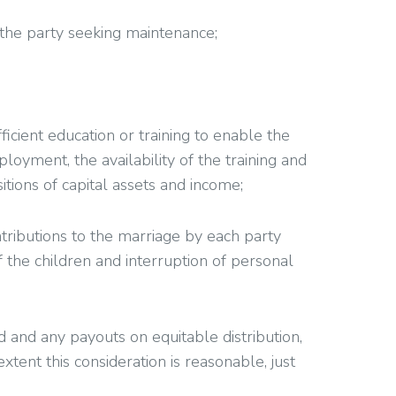
 the party seeking maintenance;
icient education or training to enable the
oyment, the availability of the training and
tions of capital assets and income;
ontributions to the marriage by each party
f the children and interruption of personal
d and any payouts on equitable distribution,
extent this consideration is reasonable, just