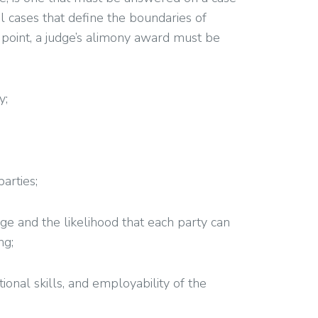
al cases that define the boundaries of
ng point, a judge’s alimony award must be
y;
arties;
age and the likelihood that each party can
ng;
tional skills, and employability of the