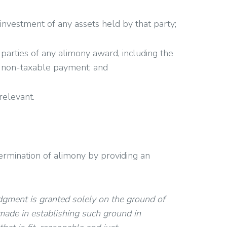
investment of any assets held by that party;
arties of any alimony award, including the
 a non-taxable payment; and
relevant.
determination of alimony by providing an
udgment is granted solely on the ground of
made in establishing such ground in