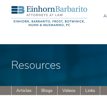
A
Resources
Articles
Blogs
Videos
Links