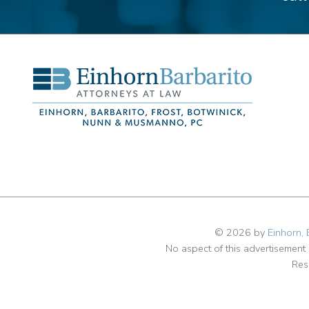
© 2026 by
Einhorn, 
No aspect of this advertisemen
Res