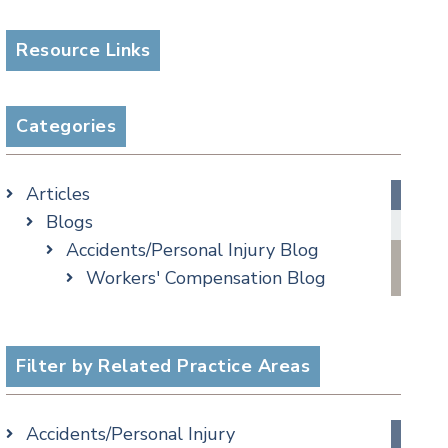
Resource Links
Categories
Articles
Blogs
Accidents/Personal Injury Blog
Workers' Compensation Blog
Alternative Dispute Resolution
Appellate Watch Blog
Assisted Living Legal Issues Blog
Filter by Related Practice Areas
Business/Corporate Law Blog
Commercial Litigation Blog
Accidents/Personal Injury
COVID-19