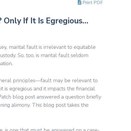
Print PDF
 Only If It Is Egregious…
ey, marital fault is irrelevant to equitable
custody. So, too, is marital fault seldom
ation.
neral principles—fault may be relevant to
 is egregious and it impacts the financial
 Patch blog post answered a question briefly
ining alimony. This blog post takes the
rse, is one that must be answered on a case-