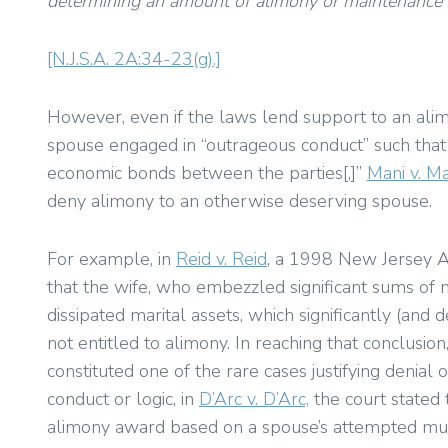
determining an amount of alimony or maintenance th
[N.J.S.A. 2A:34-23(g).]
However, even if the laws lend support to an alim
spouse engaged in “outrageous conduct” such that 
economic bonds between the parties[,]”
Mani v. Ma
deny alimony to an otherwise deserving spouse.
For example, in
Reid v. Reid
, a 1998 New Jersey Ap
that the wife, who embezzled significant sums of
dissipated marital assets, which significantly (an
not entitled to alimony. In reaching that conclusion
constituted one of the rare cases justifying denial
conduct or logic, in
D’Arc v. D’Arc,
the court stated 
alimony award based on a spouse’s attempted murde