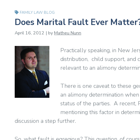
FAMILY LAW BLOG
Does Marital Fault Ever Matter?
April 16, 2012 | by
Matheu Nunn
Practically speaking, in New Jers
distribution, child support, and 
relevant to an alimony determin
There is one caveat to these ge
an alimony determination when it
status of the parties. A recent,
mentioning this factor in determ
discussion a step further.
So, what fault is egregious? This question, of cou