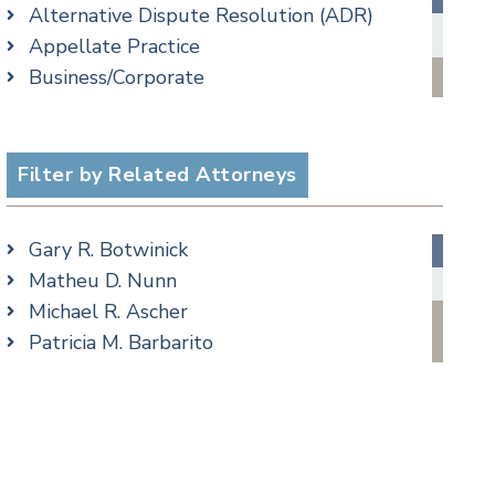
Alternative Dispute Resolution (ADR)
Criminal Law Blog
Appellate Practice
Employment Law Blog
Business/Corporate
Family Law Blog
Commercial Litigation
Real Estate Blog
Criminal
Special Education Blog
Employment
Filter by Related Attorneys
Taxation Blog
Family/Matrimonial
Trusts & Estates Blog
Real Estate
Podcasts
Gary R. Botwinick
Special Education
Matheu D. Nunn
Taxation
Michael R. Ascher
Trusts & Estates
Patricia M. Barbarito
Andrew S. Berns
Amanda Clark
Matthew S. Coleman
James M. DeStefano