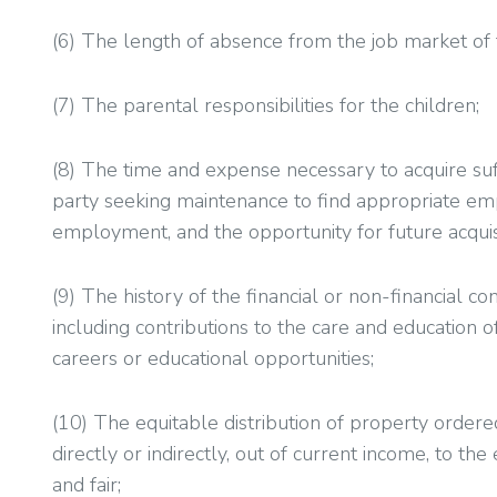
(6) The length of absence from the job market of
(7) The parental responsibilities for the children;
(8) The time and expense necessary to acquire suff
party seeking maintenance to find appropriate empl
employment, and the opportunity for future acquisi
(9) The history of the financial or non-financial c
including contributions to the care and education o
careers or educational opportunities;
(10) The equitable distribution of property ordere
directly or indirectly, out of current income, to the 
and fair;