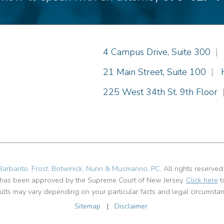
Einhorn Barbarito
4 Campus Drive, Suite 300
|
Einhorn Barbarito
21 Main Street, Suite 100
|
Einhorn Barbarito
225 West 34th St. 9th Floor
Barbarito, Frost, Botwinick, Nunn & Musmanno, PC
. All rights reserved
t has been approved by the Supreme Court of New Jersey.
Click here
t
ults may vary depending on your particular facts and legal circumstan
Sitemap
|
Disclaimer