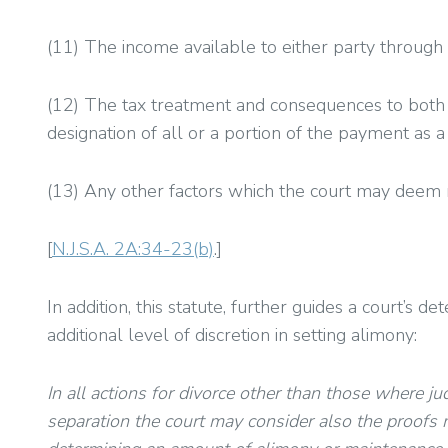
(11) The income available to either party through 
(12) The tax treatment and consequences to both p
designation of all or a portion of the payment as
(13) Any other factors which the court may deem 
[
N.J.S.A. 2A:34-23(b)
.]
In addition, this statute, further guides a court’s 
additional level of discretion in setting alimony:
In all actions for divorce other than those where j
separation the court may consider also the proofs 