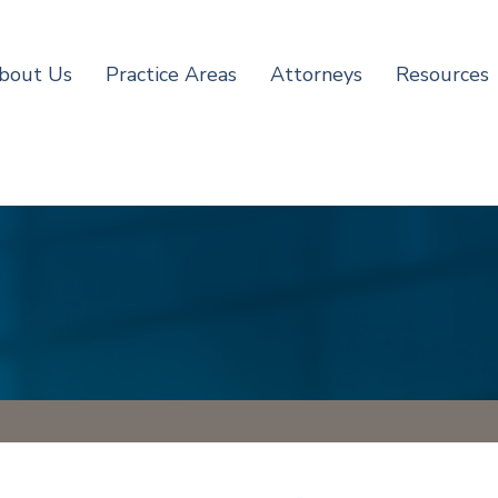
bout Us
Practice Areas
Attorneys
Resources