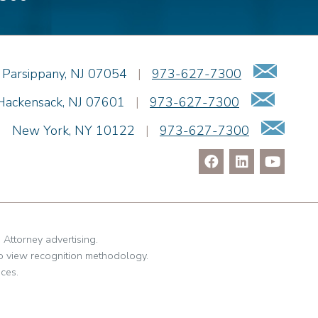
Emai
Parsippany
,
NJ
07054
|
973-627-7300
Email
Hackensack
,
NJ
07601
|
973-627-7300
Ema
|
New York
,
NY
10122
|
973-627-7300
. Attorney advertising.
o view recognition methodology.
ces.