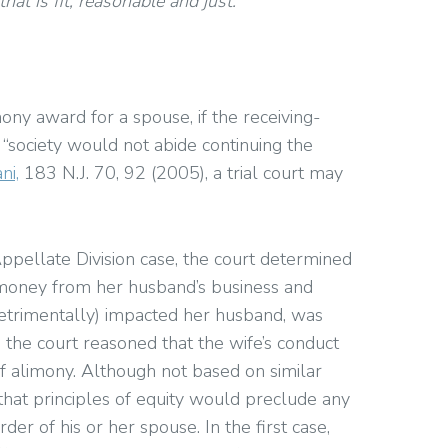
at is fit, reasonable and just.
ony award for a spouse, if the receiving-
“society would not abide continuing the
ni,
183 N.J. 70, 92 (2005), a trial court may
pellate Division case, the court determined
 money from her husband’s business and
d detrimentally) impacted her husband, was
, the court reasoned that the wife’s conduct
 of alimony. Although not based on similar
that principles of equity would preclude any
r of his or her spouse. In the first case,