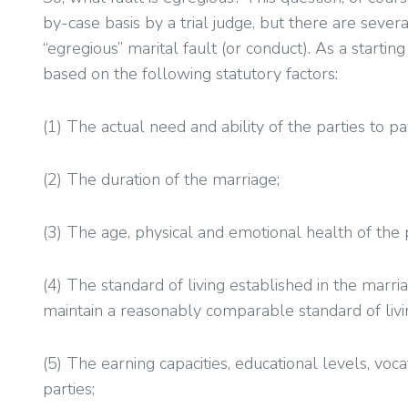
by-case basis by a trial judge, but there are sever
“egregious” marital fault (or conduct). As a starti
based on the following statutory factors:
(1) The actual need and ability of the parties to pa
(2) The duration of the marriage;
(3) The age, physical and emotional health of the p
(4) The standard of living established in the marri
maintain a reasonably comparable standard of livi
(5) The earning capacities, educational levels, voca
parties;